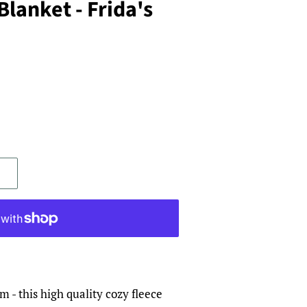
Blanket - Frida's
 - this high quality cozy fleece