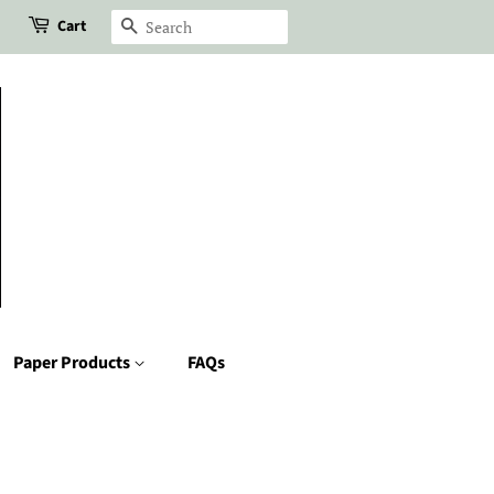
Cart
Search
Paper Products
FAQs