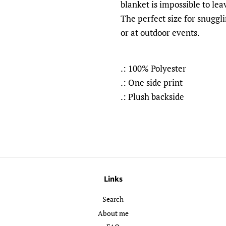
blanket is impossible to le
The perfect size for snuggli
or at outdoor events.
.: 100% Polyester
.: One side print
.: Plush backside
Links
Search
About me