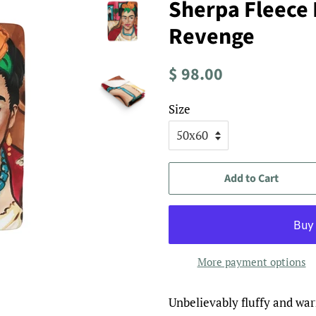
Sherpa Fleece 
Revenge
Regular
Sale
$ 98.00
price
price
Size
Add to Cart
More payment options
Unbelievably fluffy and warm