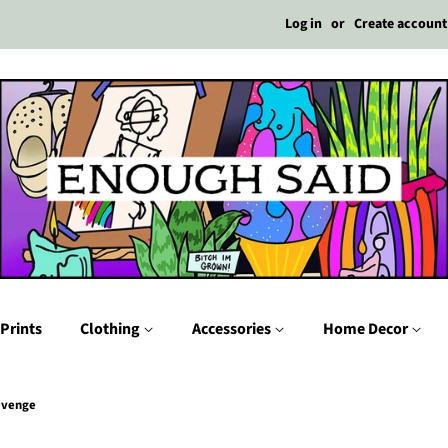
Log in
or
Create account
Prints
Clothing
Accessories
Home Decor
Revenge