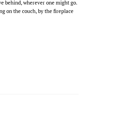
ave behind, wherever one might go.
ng on the couch, by the fireplace