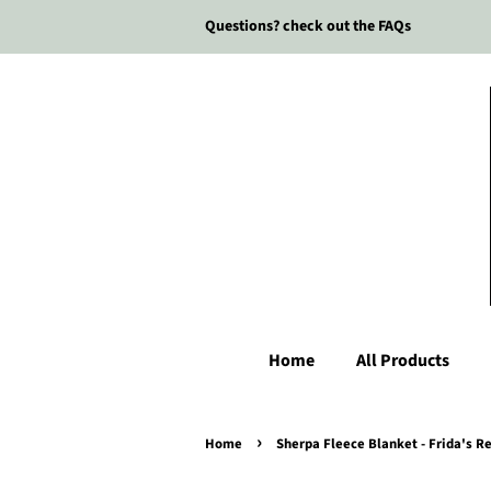
Questions? check out the FAQs
Home
All Products
›
Home
Sherpa Fleece Blanket - Frida's 